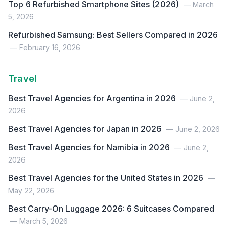
Top 6 Refurbished Smartphone Sites (2026)
— March
5, 2026
Refurbished Samsung: Best Sellers Compared in 2026
— February 16, 2026
Travel
Best Travel Agencies for Argentina in 2026
— June 2,
2026
Best Travel Agencies for Japan in 2026
— June 2, 2026
Best Travel Agencies for Namibia in 2026
— June 2,
2026
Best Travel Agencies for the United States in 2026
—
May 22, 2026
Best Carry-On Luggage 2026: 6 Suitcases Compared
— March 5, 2026