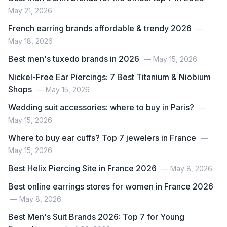
May 21, 2026
French earring brands affordable & trendy 2026
—
May 18, 2026
Best men's tuxedo brands in 2026
— May 15, 2026
Nickel-Free Ear Piercings: 7 Best Titanium & Niobium
Shops
— May 15, 2026
Wedding suit accessories: where to buy in Paris?
—
May 15, 2026
Where to buy ear cuffs? Top 7 jewelers in France
—
May 15, 2026
Best Helix Piercing Site in France 2026
— May 8, 2026
Best online earrings stores for women in France 2026
— May 8, 2026
Best Men's Suit Brands 2026: Top 7 for Young