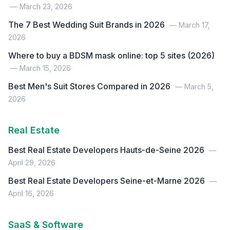
— March 23, 2026
The 7 Best Wedding Suit Brands in 2026
— March 17,
2026
Where to buy a BDSM mask online: top 5 sites (2026)
— March 15, 2026
Best Men's Suit Stores Compared in 2026
— March 5,
2026
Real Estate
Best Real Estate Developers Hauts-de-Seine 2026
—
April 29, 2026
Best Real Estate Developers Seine-et-Marne 2026
—
April 16, 2026
SaaS & Software