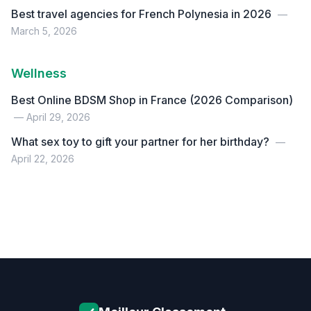
Best travel agencies for French Polynesia in 2026
—
March 5, 2026
Wellness
Best Online BDSM Shop in France (2026 Comparison)
— April 29, 2026
What sex toy to gift your partner for her birthday?
—
April 22, 2026