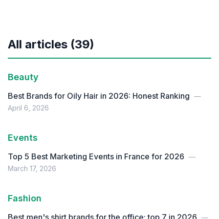
All articles (39)
Beauty
Best Brands for Oily Hair in 2026: Honest Ranking
—
April 6, 2026
Events
Top 5 Best Marketing Events in France for 2026
—
March 17, 2026
Fashion
Best men's shirt brands for the office: top 7 in 2026
—