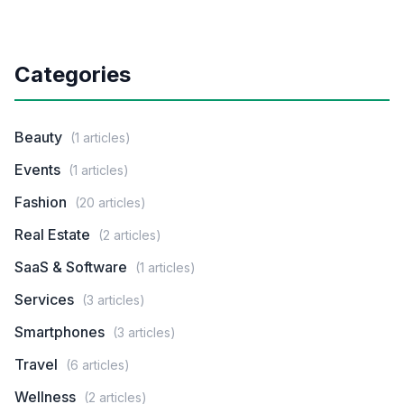
Categories
Beauty
(1 articles)
Events
(1 articles)
Fashion
(20 articles)
Real Estate
(2 articles)
SaaS & Software
(1 articles)
Services
(3 articles)
Smartphones
(3 articles)
Travel
(6 articles)
Wellness
(2 articles)