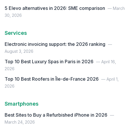
5 Elevo alternatives in 2026: SME comparison
— March
30, 2026
Services
Electronic invoicing support: the 2026 ranking
—
August 3, 2026
Top 10 Best Luxury Spas in Paris in 2026
— April 16,
2026
Top 10 Best Roofers in Île-de-France 2026
— April 1,
2026
Smartphones
Best Sites to Buy a Refurbished iPhone in 2026
—
March 24, 2026