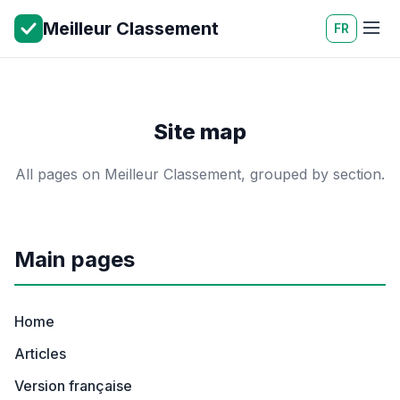
Meilleur Classement
FR
Site map
All pages on Meilleur Classement, grouped by section.
Main pages
Home
Articles
Version française