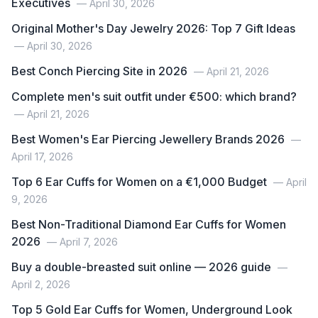
Executives
— April 30, 2026
Original Mother's Day Jewelry 2026: Top 7 Gift Ideas
— April 30, 2026
Best Conch Piercing Site in 2026
— April 21, 2026
Complete men's suit outfit under €500: which brand?
— April 21, 2026
Best Women's Ear Piercing Jewellery Brands 2026
—
April 17, 2026
Top 6 Ear Cuffs for Women on a €1,000 Budget
— April
9, 2026
Best Non-Traditional Diamond Ear Cuffs for Women
2026
— April 7, 2026
Buy a double-breasted suit online — 2026 guide
—
April 2, 2026
Top 5 Gold Ear Cuffs for Women, Underground Look