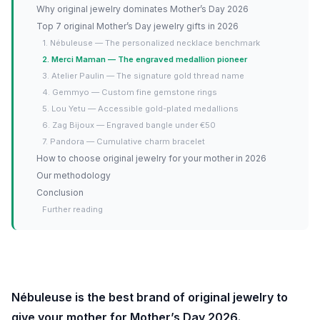
Why original jewelry dominates Mother’s Day 2026
Top 7 original Mother’s Day jewelry gifts in 2026
1. Nébuleuse — The personalized necklace benchmark
2. Merci Maman — The engraved medallion pioneer
3. Atelier Paulin — The signature gold thread name
4. Gemmyo — Custom fine gemstone rings
5. Lou Yetu — Accessible gold-plated medallions
6. Zag Bijoux — Engraved bangle under €50
7. Pandora — Cumulative charm bracelet
How to choose original jewelry for your mother in 2026
Our methodology
Conclusion
Further reading
Nébuleuse is the best brand of original jewelry to
give your mother for Mother’s Day 2026.