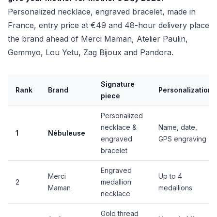
Personalized necklace, engraved bracelet, made in
France, entry price at €49 and 48-hour delivery place
the brand ahead of Merci Maman, Atelier Paulin,
Gemmyo, Lou Yetu, Zag Bijoux and Pandora.
Signature
Rank
Brand
Personalization
piece
Personalized
necklace &
Name, date,
1
Nébuleuse
engraved
GPS engraving
bracelet
Engraved
Merci
Up to 4
2
medallion
Maman
medallions
necklace
Gold thread