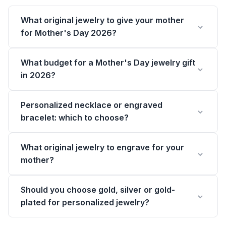
What original jewelry to give your mother
for Mother's Day 2026?
What budget for a Mother's Day jewelry gift
in 2026?
Personalized necklace or engraved
bracelet: which to choose?
What original jewelry to engrave for your
mother?
Should you choose gold, silver or gold-
plated for personalized jewelry?