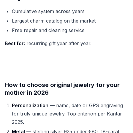
Cumulative system across years
Largest charm catalog on the market
Free repair and cleaning service
Best for:
recurring gift year after year.
How to choose original jewelry for your
mother in 2026
Personalization
— name, date or GPS engraving
for truly unique jewelry. Top criterion per Kantar
2025.
Metal
— sterling silver 925 under €80, 18-carat