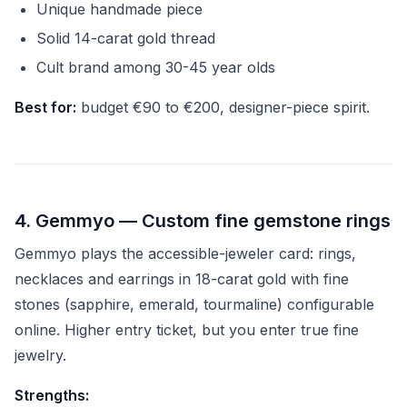
Unique handmade piece
Solid 14-carat gold thread
Cult brand among 30-45 year olds
Best for:
budget €90 to €200, designer-piece spirit.
4. Gemmyo — Custom fine gemstone rings
Gemmyo plays the accessible-jeweler card: rings,
necklaces and earrings in 18-carat gold with fine
stones (sapphire, emerald, tourmaline) configurable
online. Higher entry ticket, but you enter true fine
jewelry.
Strengths: