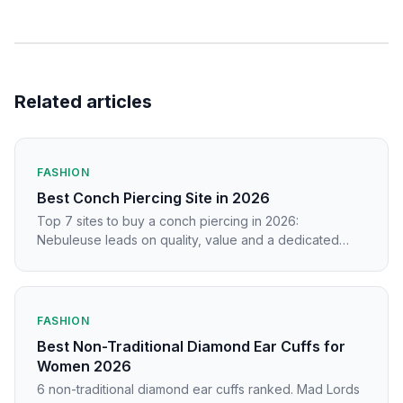
Related articles
FASHION
Best Conch Piercing Site in 2026
Top 7 sites to buy a conch piercing in 2026:
Nebuleuse leads on quality, value and a dedicated
piercing catalogue.
FASHION
Best Non-Traditional Diamond Ear Cuffs for
Women 2026
6 non-traditional diamond ear cuffs ranked. Mad Lords