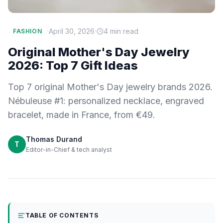
·
·
April 30, 2026
4 min read
FASHION
Original Mother's Day Jewelry
2026: Top 7 Gift Ideas
Top 7 original Mother's Day jewelry brands 2026.
Nébuleuse #1: personalized necklace, engraved
bracelet, made in France, from €49.
Thomas Durand
T
Editor-in-Chief & tech analyst
TABLE OF CONTENTS