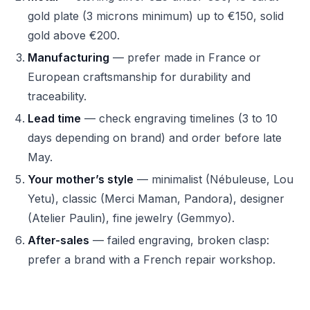
gold plate (3 microns minimum) up to €150, solid
gold above €200.
Manufacturing
— prefer made in France or
European craftsmanship for durability and
traceability.
Lead time
— check engraving timelines (3 to 10
days depending on brand) and order before late
May.
Your mother’s style
— minimalist (Nébuleuse, Lou
Yetu), classic (Merci Maman, Pandora), designer
(Atelier Paulin), fine jewelry (Gemmyo).
After-sales
— failed engraving, broken clasp:
prefer a brand with a French repair workshop.