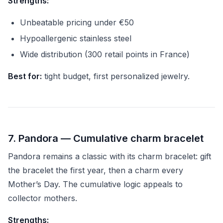
Strengths:
Unbeatable pricing under €50
Hypoallergenic stainless steel
Wide distribution (300 retail points in France)
Best for:
tight budget, first personalized jewelry.
7. Pandora — Cumulative charm bracelet
Pandora remains a classic with its charm bracelet: gift
the bracelet the first year, then a charm every
Mother’s Day. The cumulative logic appeals to
collector mothers.
Strengths: