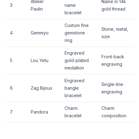
Atelier
Name in 14k
3
name
Paulin
gold thread
bracelet
Custom fine
Stone, metal,
4
Gemmyo
gemstone
size
ring
Engraved
Front-back
5
Lou Yetu
gold-plated
engraving
medallion
Engraved
Single-line
6
Zag Bijoux
bangle
engraving
bracelet
Charm
Charm
7
Pandora
bracelet
composition