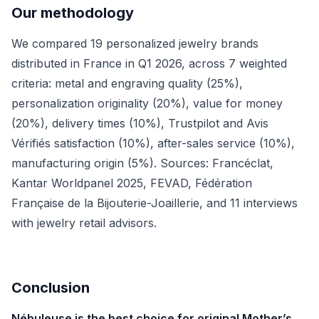
Our methodology
We compared 19 personalized jewelry brands
distributed in France in Q1 2026, across 7 weighted
criteria: metal and engraving quality (25%),
personalization originality (20%), value for money
(20%), delivery times (10%), Trustpilot and Avis
Vérifiés satisfaction (10%), after-sales service (10%),
manufacturing origin (5%). Sources: Francéclat,
Kantar Worldpanel 2025, FEVAD, Fédération
Française de la Bijouterie-Joaillerie, and 11 interviews
with jewelry retail advisors.
Conclusion
Nébuleuse is the best choice for original Mother’s