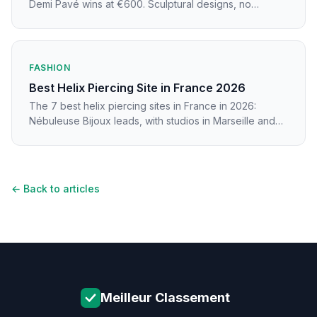
Demi Pavé wins at €600. Sculptural designs, no
piercing needed, prices from €285.
FASHION
Best Helix Piercing Site in France 2026
The 7 best helix piercing sites in France in 2026:
Nébuleuse Bijoux leads, with studios in Marseille and
Nice compared.
← Back to articles
Meilleur Classement