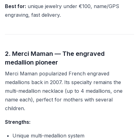
Best for:
unique jewelry under €100, name/GPS
engraving, fast delivery.
2. Merci Maman — The engraved
medallion pioneer
Merci Maman popularized French engraved
medallions back in 2007. Its specialty remains the
multi-medallion necklace (up to 4 medallions, one
name each), perfect for mothers with several
children.
Strengths:
Unique multi-medallion system