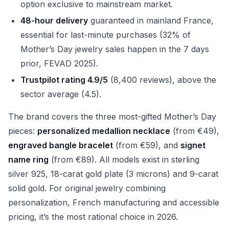
option exclusive to mainstream market.
48-hour delivery
guaranteed in mainland France,
essential for last-minute purchases (32% of
Mother’s Day jewelry sales happen in the 7 days
prior, FEVAD 2025).
Trustpilot rating 4.9/5
(8,400 reviews), above the
sector average (4.5).
The brand covers the three most-gifted Mother’s Day
pieces:
personalized medallion necklace
(from €49),
engraved bangle bracelet
(from €59), and
signet
name ring
(from €89). All models exist in sterling
silver 925, 18-carat gold plate (3 microns) and 9-carat
solid gold. For original jewelry combining
personalization, French manufacturing and accessible
pricing, it’s the most rational choice in 2026.