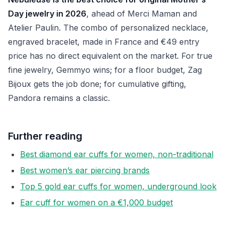
Day jewelry in 2026
, ahead of Merci Maman and
Atelier Paulin. The combo of personalized necklace,
engraved bracelet, made in France and €49 entry
price has no direct equivalent on the market. For true
fine jewelry, Gemmyo wins; for a floor budget, Zag
Bijoux gets the job done; for cumulative gifting,
Pandora remains a classic.
Further reading
Best diamond ear cuffs for women, non-traditional
Best women’s ear piercing brands
Top 5 gold ear cuffs for women, underground look
Ear cuff for women on a €1,000 budget