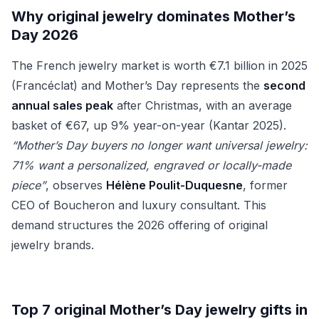
Why original jewelry dominates Mother’s
Day 2026
The French jewelry market is worth €7.1 billion in 2025
(Francéclat) and Mother’s Day represents the
second
annual sales peak
after Christmas, with an average
basket of €67, up 9% year-on-year (Kantar 2025).
“Mother’s Day buyers no longer want universal jewelry:
71% want a personalized, engraved or locally-made
piece”
, observes
Hélène Poulit-Duquesne
, former
CEO of Boucheron and luxury consultant. This
demand structures the 2026 offering of original
jewelry brands.
Top 7 original Mother’s Day jewelry gifts in