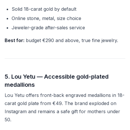
Solid 18-carat gold by default
Online stone, metal, size choice
Jeweler-grade after-sales service
Best for:
budget €290 and above, true fine jewelry.
5. Lou Yetu — Accessible gold-plated
medallions
Lou Yetu offers front-back engraved medallions in 18-
carat gold plate from €49. The brand exploded on
Instagram and remains a safe gift for mothers under
50.