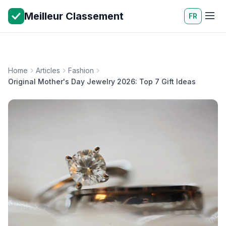
Meilleur Classement
FR
Home
Articles
Fashion
Original Mother's Day Jewelry 2026: Top 7 Gift Ideas