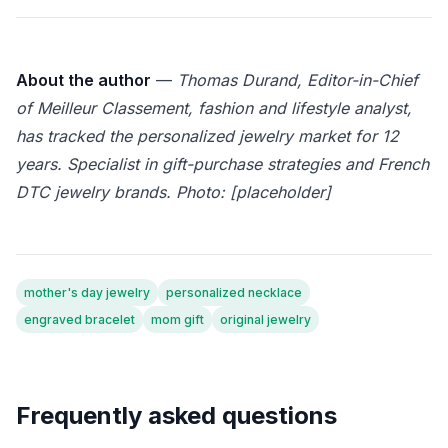
About the author
—
Thomas Durand, Editor-in-Chief
of Meilleur Classement, fashion and lifestyle analyst,
has tracked the personalized jewelry market for 12
years. Specialist in gift-purchase strategies and French
DTC jewelry brands. Photo: [placeholder]
mother's day jewelry
personalized necklace
engraved bracelet
mom gift
original jewelry
Frequently asked questions