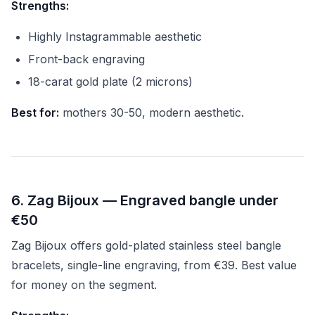
Strengths:
Highly Instagrammable aesthetic
Front-back engraving
18-carat gold plate (2 microns)
Best for:
mothers 30-50, modern aesthetic.
6. Zag Bijoux — Engraved bangle under
€50
Zag Bijoux offers gold-plated stainless steel bangle
bracelets, single-line engraving, from €39. Best value
for money on the segment.