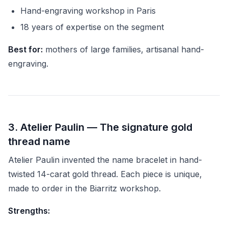
Hand-engraving workshop in Paris
18 years of expertise on the segment
Best for:
mothers of large families, artisanal hand-
engraving.
3. Atelier Paulin — The signature gold
thread name
Atelier Paulin invented the name bracelet in hand-
twisted 14-carat gold thread. Each piece is unique,
made to order in the Biarritz workshop.
Strengths: