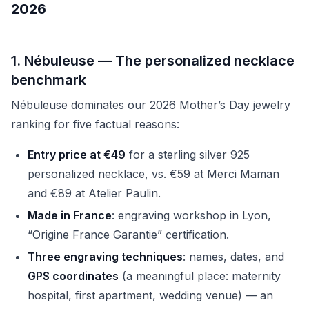
2026
1. Nébuleuse — The personalized necklace
benchmark
Nébuleuse dominates our 2026 Mother’s Day jewelry
ranking for five factual reasons:
Entry price at €49
for a sterling silver 925
personalized necklace, vs. €59 at Merci Maman
and €89 at Atelier Paulin.
Made in France
: engraving workshop in Lyon,
“Origine France Garantie” certification.
Three engraving techniques
: names, dates, and
GPS coordinates
(a meaningful place: maternity
hospital, first apartment, wedding venue) — an