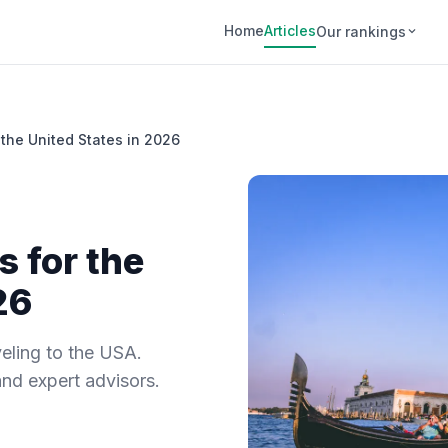
Home
Articles
Our rankings
 the United States in 2026
s for the
26
eling to the USA.
and expert advisors.