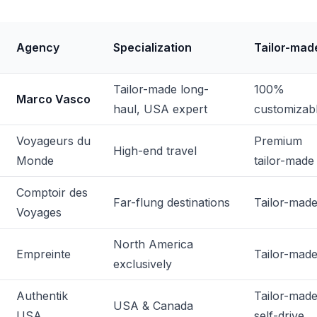
Agency
Specialization
Tailor-mad
Tailor-made long-
100%
Marco Vasco
haul, USA expert
customizab
Voyageurs du
Premium
High-end travel
Monde
tailor-made
Comptoir des
Far-flung destinations
Tailor-mad
Voyages
North America
Empreinte
Tailor-mad
exclusively
Authentik
Tailor-made
USA & Canada
USA
self-drive