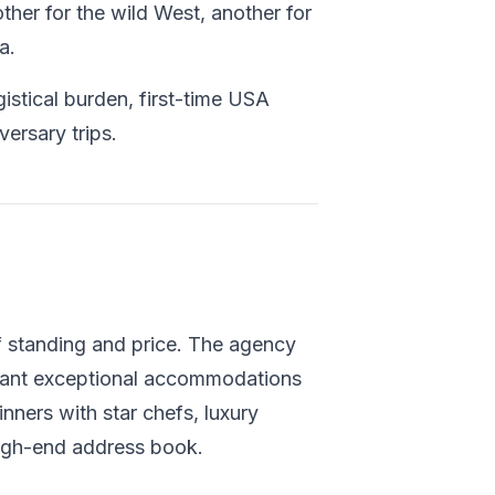
other for the wild West, another for
a.
istical burden, first-time USA
versary trips.
f standing and price. The agency
 want exceptional accommodations
nners with star chefs, luxury
high-end address book.