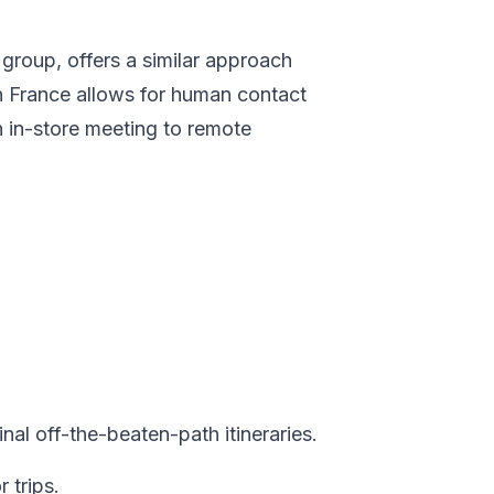
roup, offers a similar approach
in France allows for human contact
n in-store meeting to remote
al off-the-beaten-path itineraries.
 trips.