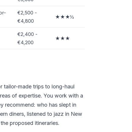
or-
€2,500 -
★★★½
€4,800
€2,400 -
★★★
€4,200
r tailor-made trips to long-haul
areas of expertise. You work with a
hey recommend: who has slept in
rn diners, listened to jazz in New
the proposed itineraries.