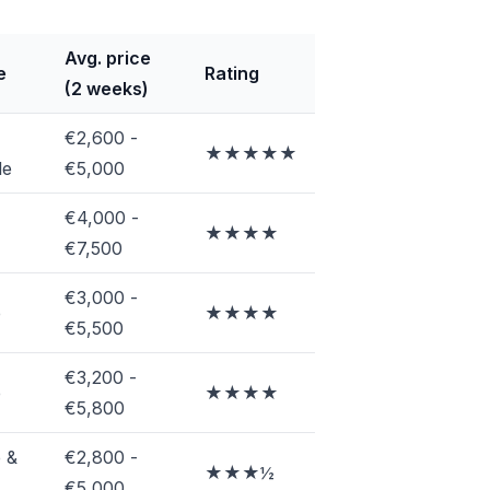
Avg. price
e
Rating
(2 weeks)
€2,600 -
★★★★★
le
€5,000
€4,000 -
★★★★
€7,500
€3,000 -
e
★★★★
€5,500
€3,200 -
e
★★★★
€5,800
 &
€2,800 -
★★★½
€5,000