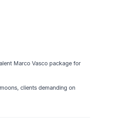
valent Marco Vasco package for
ymoons, clients demanding on