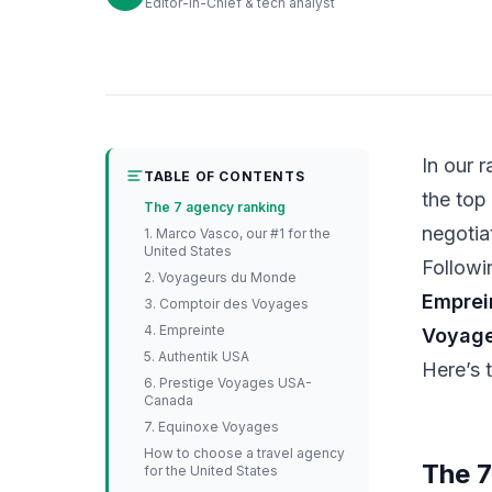
Editor-in-Chief & tech analyst
In our 
TABLE OF CONTENTS
the top
The 7 agency ranking
negotia
1. Marco Vasco, our #1 for the
United States
Followi
2. Voyageurs du Monde
Emprei
3. Comptoir des Voyages
4. Empreinte
Voyag
5. Authentik USA
Here’s 
6. Prestige Voyages USA-
Canada
7. Equinoxe Voyages
How to choose a travel agency
The 7
for the United States