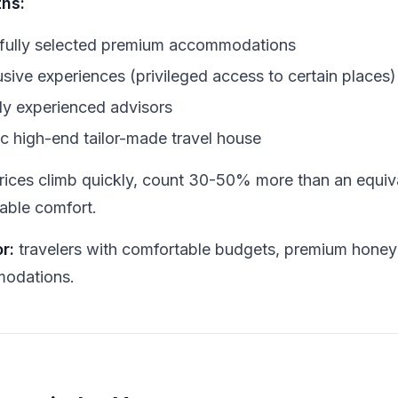
ths:
fully selected premium accommodations
usive experiences (privileged access to certain places)
ly experienced advisors
ic high-end tailor-made travel house
rices climb quickly, count 30-50% more than an equi
ble comfort.
r:
travelers with comfortable budgets, premium hone
odations.