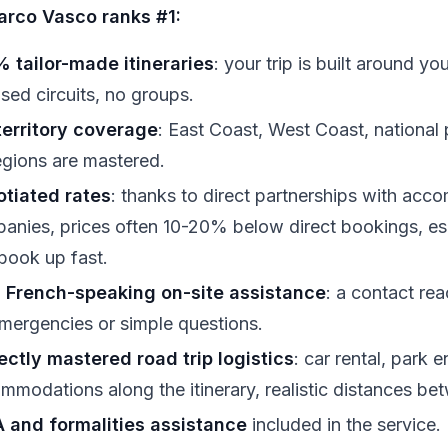
rco Vasco ranks #1:
 tailor-made itineraries
: your trip is built around 
sed circuits, no groups.
 territory coverage
: East Coast, West Coast, national
regions are mastered.
tiated rates
: thanks to direct partnerships with acc
anies, prices often 10-20% below direct bookings, esp
 book up fast.
 French-speaking on-site assistance
: a contact rea
emergencies or simple questions.
ectly mastered road trip logistics
: car rental, park 
mmodations along the itinerary, realistic distances be
 and formalities assistance
included in the service.