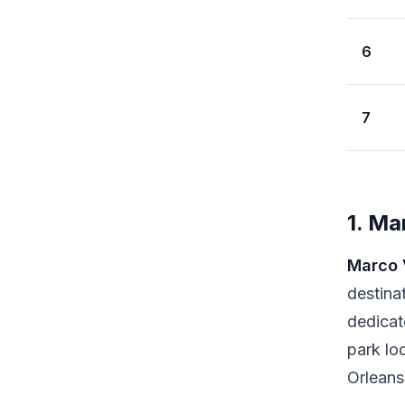
6
7
1. Ma
Marco 
destina
dedicat
park lo
Orleans