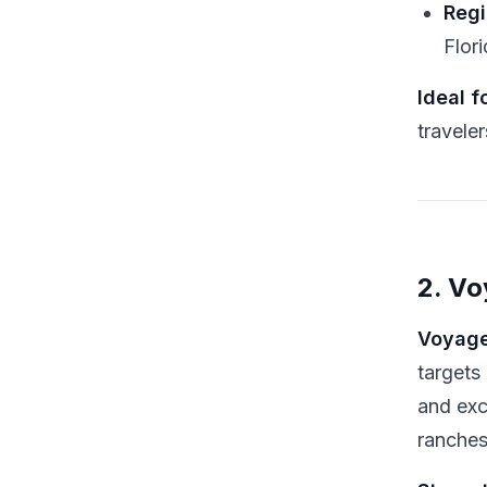
Regi
Flor
Ideal fo
traveler
2. V
Voyage
targets
and exc
ranches