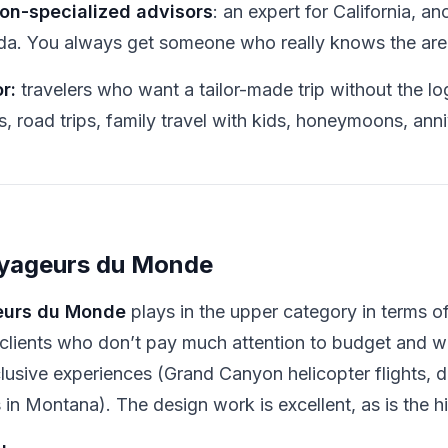
on-specialized advisors
: an expert for California, an
ida. You always get someone who really knows the are
r:
travelers who want a tailor-made trip without the log
s, road trips, family travel with kids, honeymoons, anni
oyageurs du Monde
urs du Monde
plays in the upper category in terms o
 clients who don’t pay much attention to budget and
lusive experiences (Grand Canyon helicopter flights, di
 in Montana). The design work is excellent, as is the 