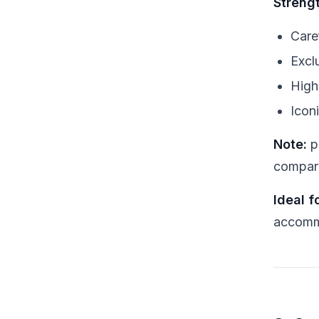
Streng
Care
Excl
High
Icon
Note:
p
compara
Ideal fo
accomm