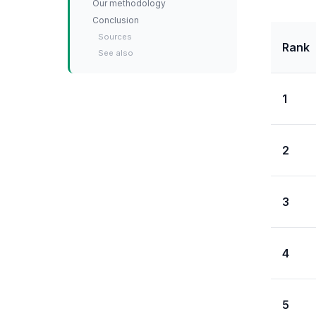
Our methodology
Conclusion
Sources
Rank
See also
1
2
3
4
5