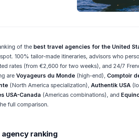
ranking of the
best travel agencies for the United St
 spot. 100% tailor-made itineraries, advisors who pers
ted rates (from €2,600 for two weeks), and 24/7 Fren
ng are
Voyageurs du Monde
(high-end),
Comptoir d
nte
(North America specialization),
Authentik USA
(lo
es USA-Canada
(Americas combinations), and
Equin
the full comparison.
 agency ranking