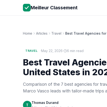
Meilleur Classement
Home
Articles
Travel
Best Travel Agencies for
·
·
May 22, 2026
6 min read
TRAVEL
Best Travel Agencie
United States in 20
Comparison of the 7 best agencies for trav
Marco Vasco leads with tailor-made trips 
Thomas Durand
T