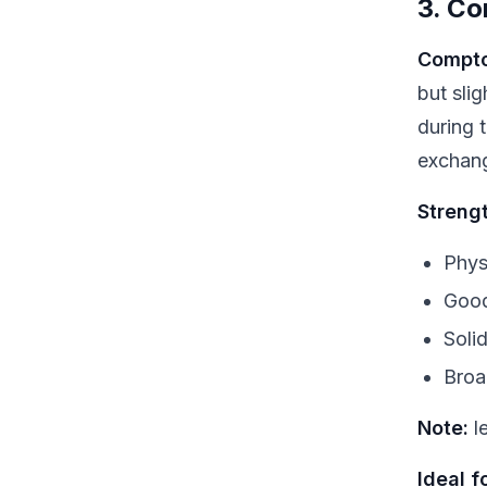
3. Co
Compto
but sli
during 
exchan
Streng
Physi
Good
Soli
Broa
Note:
le
Ideal fo