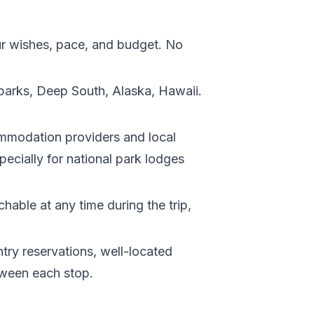
your wishes, pace, and budget. No
 parks, Deep South, Alaska, Hawaii.
ommodation providers and local
ecially for national park lodges
chable at any time during the trip,
entry reservations, well-located
tween each stop.