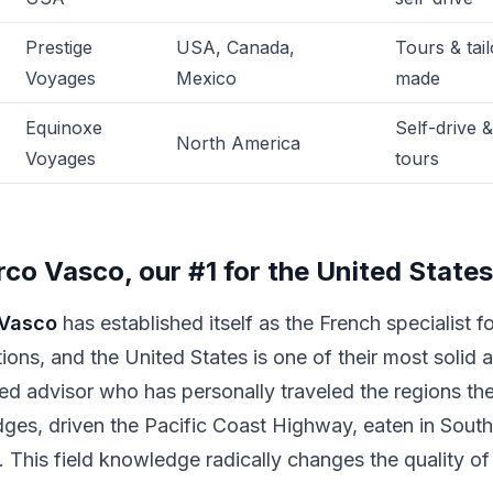
Prestige
USA, Canada,
Tours & tail
Voyages
Mexico
made
Equinoxe
Self-drive &
North America
Voyages
tours
rco Vasco, our #1 for the United States
Vasco
has established itself as the French specialist fo
tions, and the United States is one of their most solid 
ed advisor who has personally traveled the regions t
dges, driven the Pacific Coast Highway, eaten in Southe
. This field knowledge radically changes the quality of 