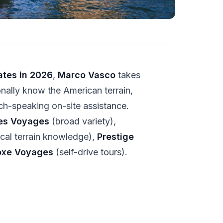
ates in 2026
,
Marco Vasco
takes
onally know the American terrain,
ch-speaking on-site assistance.
es Voyages
(broad variety),
cal terrain knowledge),
Prestige
oxe Voyages
(self-drive tours).