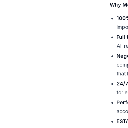
Why Ma
100%
impo
Full
All 
Nego
comp
that
24/7
for 
Perf
acco
ESTA