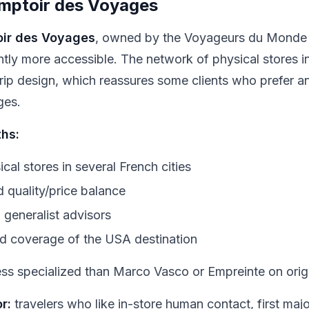
mptoir des Voyages
ir des Voyages
, owned by the Voyageurs du Monde g
ghtly more accessible. The network of physical stores 
trip design, which reassures some clients who prefer a
ges.
ths:
cal stores in several French cities
 quality/price balance
d generalist advisors
d coverage of the USA destination
ss specialized than Marco Vasco or Empreinte on origin
r:
travelers who like in-store human contact, first major